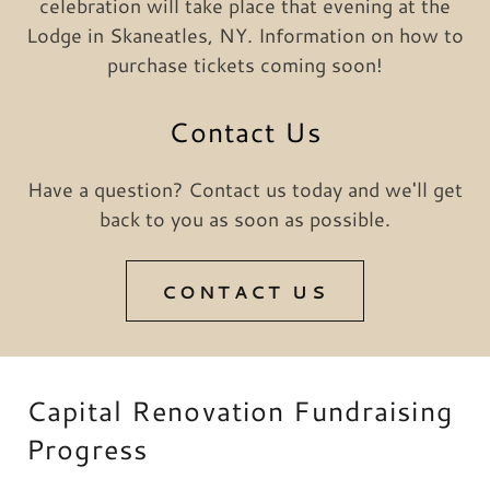
celebration will take place that evening at the
Lodge in Skaneatles, NY. Information on how to
purchase tickets coming soon!
Contact Us
Have a question? Contact us today and we'll get
back to you as soon as possible.
CONTACT US
Capital Renovation Fundraising
Progress