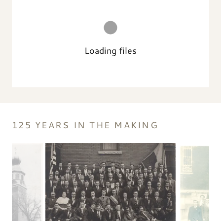
Loading files
125 YEARS IN THE MAKING