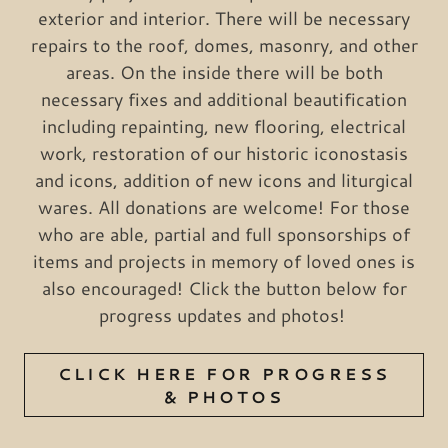
exterior and interior. There will be necessary
repairs to the roof, domes, masonry, and other
areas. On the inside there will be both
necessary fixes and additional beautification
including repainting, new flooring, electrical
work, restoration of our historic iconostasis
and icons, addition of new icons and liturgical
wares. All donations are welcome! For those
who are able, partial and full sponsorships of
items and projects in memory of loved ones is
also encouraged! Click the button below for
progress updates and photos!
CLICK HERE FOR PROGRESS
& PHOTOS