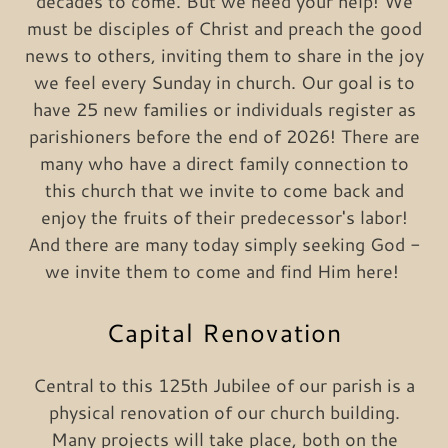
decades to come. But we need your help! We
must be disciples of Christ and preach the good
news to others, inviting them to share in the joy
we feel every Sunday in church. Our goal is to
have 25 new families or individuals register as
parishioners before the end of 2026! There are
many who have a direct family connection to
this church that we invite to come back and
enjoy the fruits of their predecessor's labor!
And there are many today simply seeking God -
we invite them to come and find Him here!
Capital Renovation
Central to this 125th Jubilee of our parish is a
physical renovation of our church building.
Many projects will take place, both on the