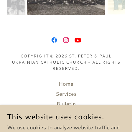
COPYRIGHT © 2026 ST. PETER & PAUL
UKRAINIAN CATHOLIC CHURCH - ALL RIGHTS
RESERVED.
Home
Services
Bulletin
Catechesis
This website uses cookies.
Media
We use cookies to analyze website traffic and