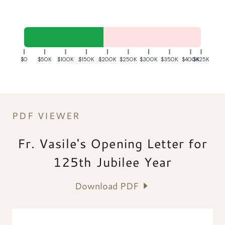
PDF VIEWER
Fr. Vasile's Opening Letter for
125th Jubilee Year
Download PDF