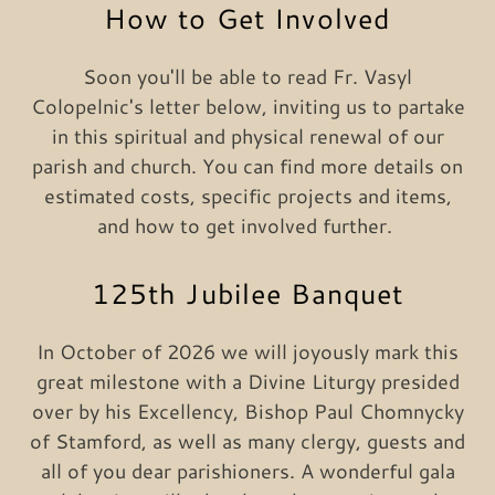
How to Get Involved
Soon you'll be able to read Fr. Vasyl
Colopelnic's letter below, inviting us to partake
in this spiritual and physical renewal of our
parish and church. You can find more details on
estimated costs, specific projects and items,
and how to get involved further.
125th Jubilee Banquet
In October of 2026 we will joyously mark this
great milestone with a Divine Liturgy presided
over by his Excellency, Bishop Paul Chomnycky
of Stamford, as well as many clergy, guests and
all of you dear parishioners. A wonderful gala