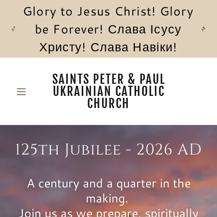
Glory to Jesus Christ! Glory
be Forever! Слава Ісусу
Христу! Слава Навіки!
SAINTS PETER & PAUL
UKRAINIAN CATHOLIC
CHURCH
125th Jubilee - 2026 AD
A century and a quarter in the
making.
Join us as we prepare, spiritually