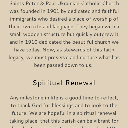
Saints Peter & Paul Ukrainian Catholic Church
was founded in 1901 by dedicated and faithful
immigrants who desired a place of worship of
their own rite and language. They began with a
small wooden structure but quickly outgrew it
and in 1910 dedicated the beautiful church we
have today. Now, as stewards of this faith
legacy, we must preserve and nurture what has
been passed down to us.
Spiritual Renewal
Any milestone in life is a good time to reflect,
to thank God for blessings and to look to the
future. We are hopeful in a spiritual renewal
taking place, that this parish can be vibrant for