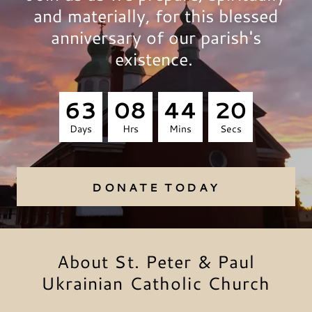
and materially, for this blessed
anniversary of our parish's
existence.
6
3
0
8
4
4
2
0
Days
Hrs
Mins
Secs
DONATE TODAY
About St. Peter & Paul
Ukrainian Catholic Church