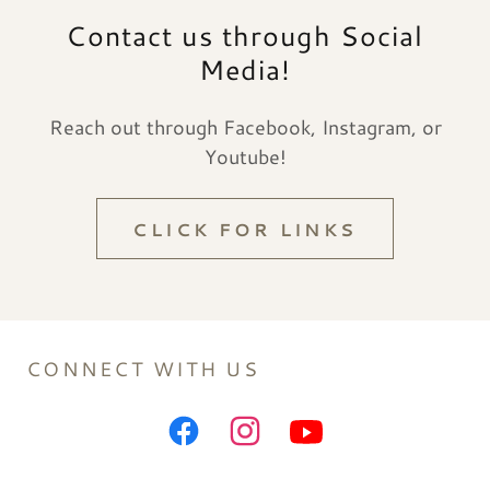
Contact us through Social
Media!
Reach out through Facebook, Instagram, or
Youtube!
CLICK FOR LINKS
CONNECT WITH US