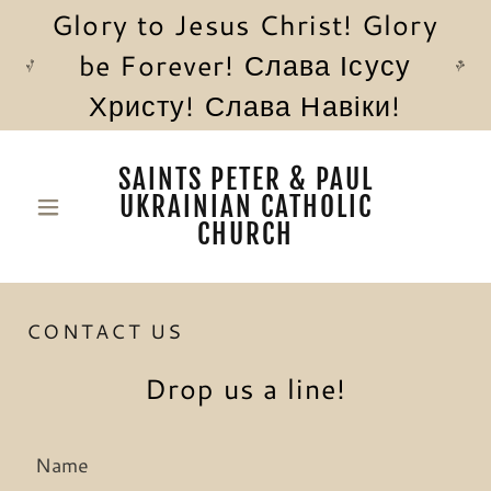
Glory to Jesus Christ! Glory
be Forever! Слава Ісусу
Христу! Слава Навіки!
SAINTS PETER & PAUL
UKRAINIAN CATHOLIC
CHURCH
CONTACT US
Drop us a line!
Name