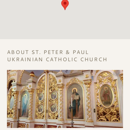
ABOUT ST. PETER & PAUL
UKRAINIAN CATHOLIC CHURCH