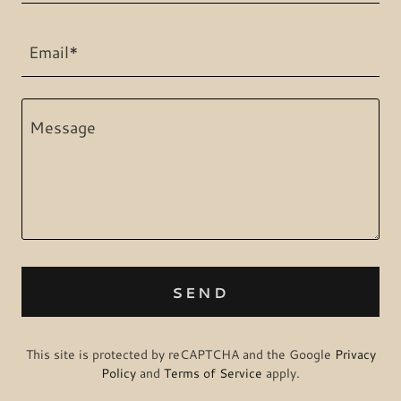
Email*
SEND
This site is protected by reCAPTCHA and the Google
Privacy
Policy
and
Terms of Service
apply.