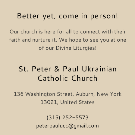
Better yet, come in person!
Our church is here for all to connect with their
faith and nurture it. We hope to see you at one
of our Divine Liturgies!
St. Peter & Paul Ukrainian
Catholic Church
136 Washington Street, Auburn, New York
13021, United States
(315) 252-5573
peterpaulucc@gmail.com