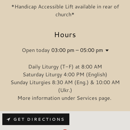
*Handicap Accessible Lift available in rear of
church*
Hours
Open today
03:00 pm – 05:00 pm
Daily Liturgy (T-F) at 8:00 AM
Saturday Liturgy 4:00 PM (English)
Sunday Liturgies 8:30 AM (Eng.) & 10:00 AM
(Ukr.)
More information under Services page.
GET DIRECTIONS