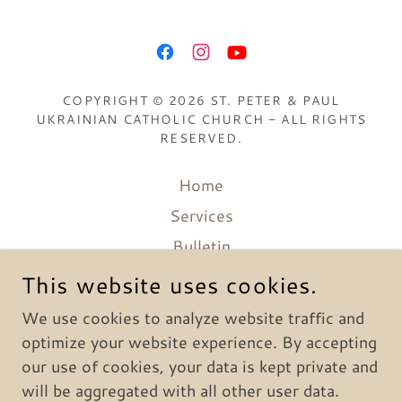
COPYRIGHT © 2026 ST. PETER & PAUL
UKRAINIAN CATHOLIC CHURCH - ALL RIGHTS
RESERVED.
Home
Services
Bulletin
Catechesis
This website uses cookies.
Media
We use cookies to analyze website traffic and
History
optimize your website experience. By accepting
our use of cookies, your data is kept private and
will be aggregated with all other user data.